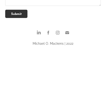
Submit
Michael O. Mackens | 2022