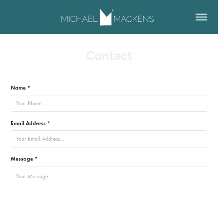
Contact
Name *
Email Address *
Message *